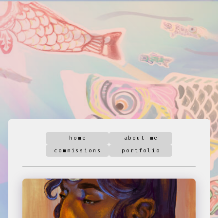
home
about me
commissions
portfolio