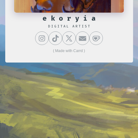
ekoryia
DIGITAL ARTIST
Made with Carrd